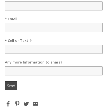
* Email
* Cell or Text #
Any more Information to share?