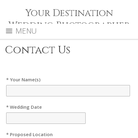
Your Destination
Wedding Photographer
MENU
Contact Us
* Your Name(s)
* Wedding Date
* Proposed Location